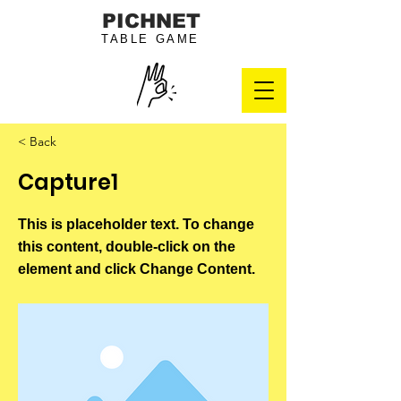
PICHNET
TABLE GAME
< Back
Capture1
This is placeholder text. To change
this content, double-click on the
element and click Change Content.