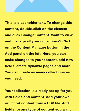
This is placeholder text. To change this
content, double-click on the element
and click Change Content. Want to view
and manage all your collections? Click
on the Content Manager button in the
Add panel on the left. Here, you can
make changes to your content, add new
fields, create dynamic pages and more.
You can create as many collections as
you need.
Your collection is already set up for you
with fields and content. Add your own,
or import content from a CSV file. Add
fields for any type of content you want