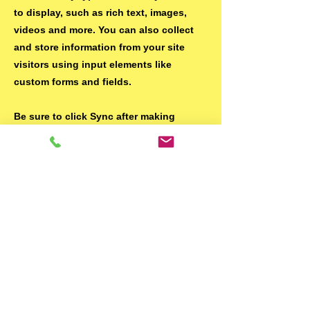
to display, such as rich text, images,
videos and more. You can also collect
and store information from your site
visitors using input elements like
custom forms and fields.
Be sure to click Sync after making
changes in a collection, so visitors can
see your newest content on your live
site. Preview your site to check that all
your elements are displaying content
from the right collection fields.
Previous
Next
© Pichnet 2024